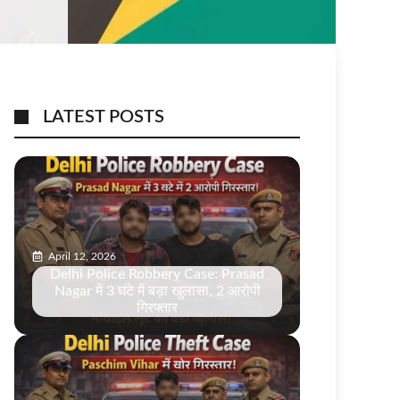
LATEST POSTS
April 12, 2026
Delhi Police Robbery Case: Prasad
Nagar में 3 घंटे में बड़ा खुलासा, 2 आरोपी
गिरफ्तार