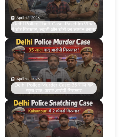
April 12, 2026
Delhi Police Theft Case: Paschim Vihar
में चोर गिरफ्तार, स्कूटी और चोरी का सामान बरामद
April 12, 2026
Delhi Police Murder Case: 35 साल बाद
खुला राज, फरार आरोपी गिरफ्तार