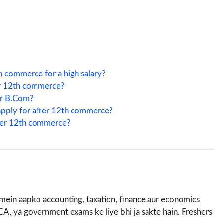
h commerce for a high salary?
ter 12th commerce?
er B.Com?
apply for after 12th commerce?
fter 12th commerce?
e mein aapko accounting, taxation, finance aur economics
CA, ya government exams ke liye bhi ja sakte hain. Freshers