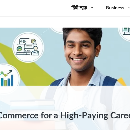
हिंदी न्यूज़
Business
 Commerce for a High-Paying Care