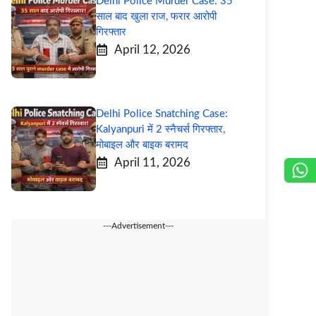
Delhi Police Murder Case: 35
साल बाद खुला राज, फरार आरोपी
गिरफ्तार
April 12, 2026
Delhi Police Snatching Case:
Kalyanpuri में 2 स्नैचर्स गिरफ्तार,
मोबाइल और बाइक बरामद
April 11, 2026
---Advertisement---