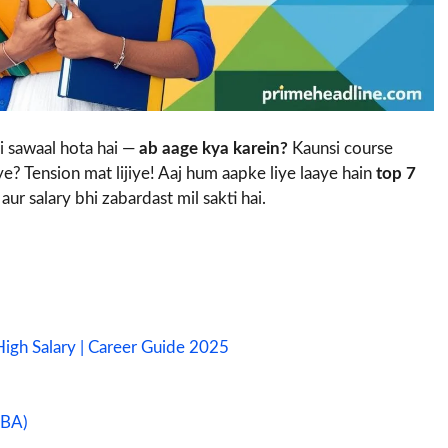
i sawaal hota hai —
ab aage kya karein?
Kaunsi course
aye? Tension mat lijiye! Aaj hum aapke liye laaye hain
top 7
aur salary bhi zabardast mil sakti hai.
igh Salary | Career Guide 2025
BBA)