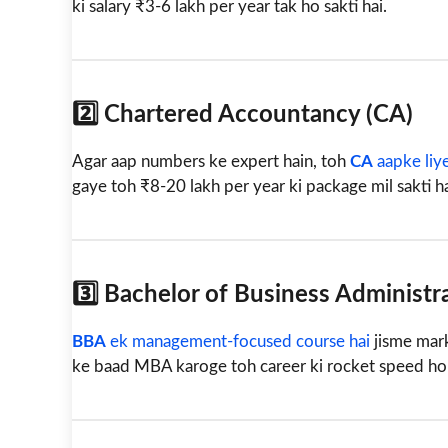
ki salary ₹3-6 lakh per year tak ho sakti hai.
2️⃣ Chartered Accountancy (CA)
Agar aap numbers ke expert hain, toh
CA
aapke liye
gaye toh ₹8-20 lakh per year ki package mil sakti h
3️⃣ Bachelor of Business Administr
BBA
ek management-focused course hai
jisme mark
ke baad MBA karoge toh career ki rocket speed ho ja