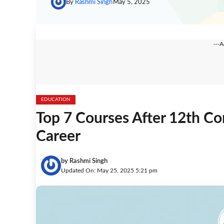
By
Rashmi Singh
May 5, 2025
---
EDUCATION
Top 7 Courses After 12th C
Career
by
Rashmi Singh
Updated On: May 25, 2025 5:21 pm