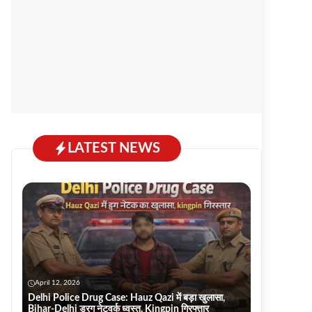
LATEST NEWS
April 12, 2026
Delhi Police Drug Case: Hauz Qazi में बड़ा खुलासा,
Bihar-Delhi ड्रग नेटवर्क ध्वस्त, Kingpin गिरफ्तार