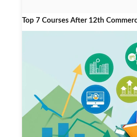
Top 7 Courses After 12th Commerce