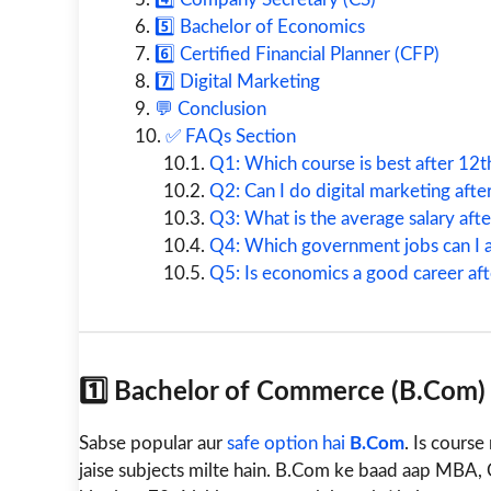
5️⃣ Bachelor of Economics
6️⃣ Certified Financial Planner (CFP)
7️⃣ Digital Marketing
💬 Conclusion
✅ FAQs Section
Q1: Which course is best after 12t
Q2: Can I do digital marketing af
Q3: What is the average salary aft
Q4: Which government jobs can I 
Q5: Is economics a good career a
1️⃣ Bachelor of Commerce (B.Com)
Sabse popular aur
safe option hai
B.Com
. Is cours
jaise subjects milte hain. B.Com ke baad aap MBA, 