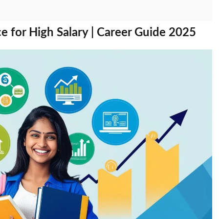
 for High Salary | Career Guide 2025