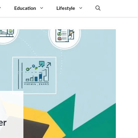
Education
Lifestyle
er