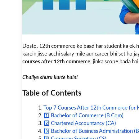
Dosto, 12th commerce ke baad har student ka ek h
karein jisse acchi salary mile aur career bhi set ho j
courses after 12th commerce
, jinka scope bada hai 
Chaliye shuru karte hain!
Table of Contents
Top 7 Courses After 12th Commerce for H
1️⃣ Bachelor of Commerce (B.Com)
2️⃣ Chartered Accountancy (CA)
3️⃣ Bachelor of Business Administration (
4️⃣ Company Secretary (CS)