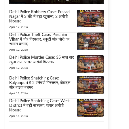
Delhi Police Robbery Case: Prasad
Nagar में 3 घंटे में बड़ा खुलासा, 2 आरोपी
गिरफ्तार
April 12, 2026
Delhi Police Theft Case: Paschim
Vihar में चोर गिरफ्तार, स्कूटी और चोरी का
सामान बरामद
April 12, 2026
Delhi Police Murder Case: 35 साल बाद
खुला राज, फरार आरोपी गिरफ्तार
April 12, 2026
Delhi Police Snatching Case:
Kalyanpuri में 2 स्नैचर्स गिरफ्तार, मोबाइल
और बाइक बरामद
April 11, 2026
Delhi Police Snatching Case: West
District में बड़ी सफलता, फरार आरोपी
गिरफ्तार
April 11, 2026