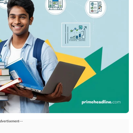
Advertisement---