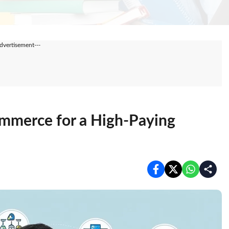
Advertisement---
ommerce for a High-Paying