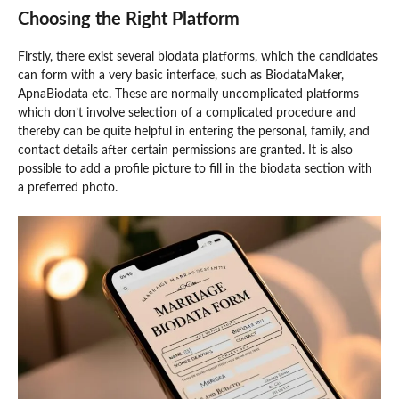
Choosing the Right Platform
Firstly, there exist several biodata platforms, which the candidates
can form with a very basic interface, such as BiodataMaker,
ApnaBiodata etc. These are normally uncomplicated platforms
which don’t involve selection of a complicated procedure and
thereby can be quite helpful in entering the personal, family, and
contact details after certain permissions are granted. It is also
possible to add a profile picture to fill in the biodata section with
a preferred photo.