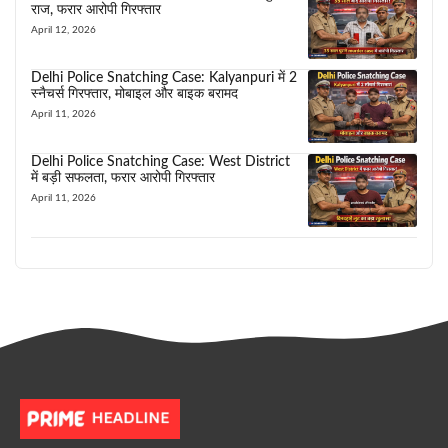
राज, फरार आरोपी गिरफ्तार
April 12, 2026
Delhi Police Snatching Case: Kalyanpuri में 2
स्नैचर्स गिरफ्तार, मोबाइल और बाइक बरामद
April 11, 2026
Delhi Police Snatching Case: West District
में बड़ी सफलता, फरार आरोपी गिरफ्तार
April 11, 2026