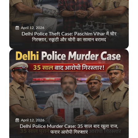
April 12, 2026
Delhi Police Theft Case: Paschim Vihar में चोर
गिरफ्तार, स्कूटी और चोरी का सामान बरामद
April 12, 2026
Delhi Police Murder Case: 35 साल बाद खुला राज,
फरार आरोपी गिरफ्तार