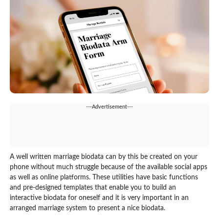
---Advertisement---
A well written marriage biodata can by this be created on your
phone without much struggle because of the available social apps
as well as online platforms. These utilities have basic functions
and pre-designed templates that enable you to build an
interactive biodata for oneself and it is very important in an
arranged marriage system to present a nice biodata.