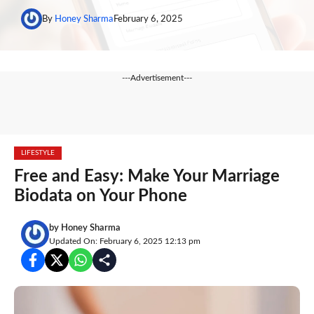
By
Honey Sharma
February 6, 2025
---Advertisement---
LIFESTYLE
Free and Easy: Make Your Marriage
Biodata on Your Phone
by
Honey Sharma
Updated On: February 6, 2025 12:13 pm