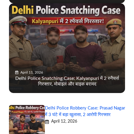
April 11, 2026
Delhi Police Snatching Case: Kalyanpuri में 2 स्नैचर्स
गिरफ्तार, मोबाइल और बाइक बरामद
Delhi Police Robbery Case: Prasad Nagar
में 3 घंटे में बड़ा खुलासा, 2 आरोपी गिरफ्तार
April 12, 2026