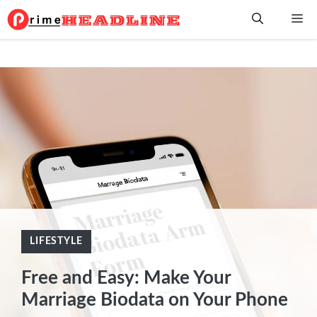
Skip
Me
to
content
LIFESTYLE
Free and Easy: Make Your
Marriage Biodata on Your Phone