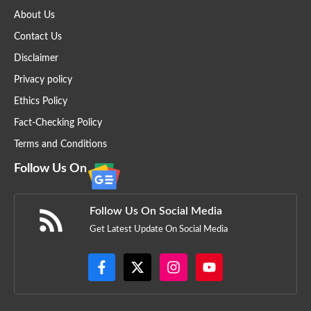
About Us
Contact Us
Disclaimer
Privacy policy
Ethics Policy
Fact-Checking Policy
Terms and Conditions
Follow Us On
Follow Us On Social Media
Get Latest Update On Social Media