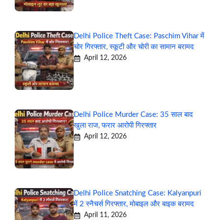
Delhi Police Theft Case: Paschim Vihar में
चोर गिरफ्तार, स्कूटी और चोरी का सामान बरामद
April 12, 2026
Delhi Police Murder Case: 35 साल बाद
खुला राज, फरार आरोपी गिरफ्तार
April 12, 2026
Delhi Police Snatching Case: Kalyanpuri
में 2 स्नैचर्स गिरफ्तार, मोबाइल और बाइक बरामद
April 11, 2026