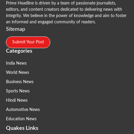
Prime Headline is driven by a team of passionate journalists,
editors, and content creators dedicated to delivering news with
integrity. We believe in the power of knowledge and aim to foster
an informed and engaged community of readers.
Sitemap
Submit Your Post
Categories
India News
World News
Business News
Sports News
Hindi News
Automotive News
Education News
Quakes Links