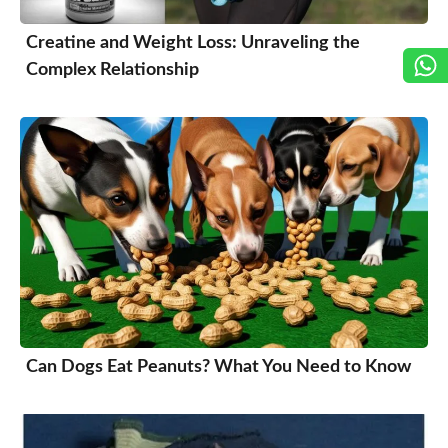
Creatine and Weight Loss: Unraveling the
Complex Relationship
Can Dogs Eat Peanuts? What You Need to Know