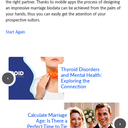
the right partner. Thanks to mobile apps the process of designing
an impressive marriage biodata can be achieved from the palm of
your hands, thus you can easily get the attention of your
prospective suitors.
Start Again
Thyroid Disorders
and Mental Health:
Exploring the
Connection
Calculate Marriage
Age: Is There a
Perfect Time to Tie