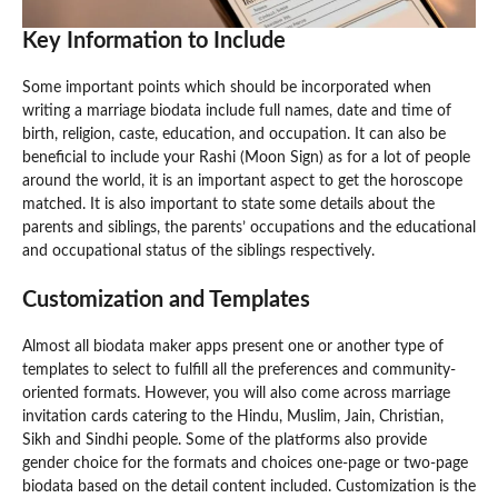
Key Information to Include
Some important points which should be incorporated when
writing a marriage biodata include full names, date and time of
birth, religion, caste, education, and occupation. It can also be
beneficial to include your Rashi (Moon Sign) as for a lot of people
around the world, it is an important aspect to get the horoscope
matched. It is also important to state some details about the
parents and siblings, the parents’ occupations and the educational
and occupational status of the siblings respectively.
Customization and Templates
Almost all biodata maker apps present one or another type of
templates to select to fulfill all the preferences and community-
oriented formats. However, you will also come across marriage
invitation cards catering to the Hindu, Muslim, Jain, Christian,
Sikh and Sindhi people. Some of the platforms also provide
gender choice for the formats and choices one-page or two-page
biodata based on the detail content included. Customization is the