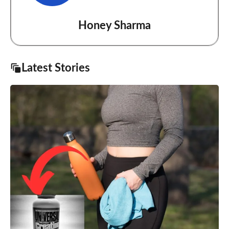
Honey Sharma
Latest Stories