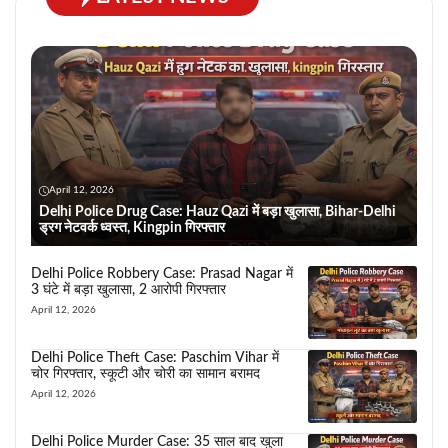
April 12, 2026
Delhi Police Drug Case: Hauz Qazi में बड़ा खुलासा, Bihar-Delhi
ड्रग नेटवर्क ध्वस्त, Kingpin गिरफ्तार
Delhi Police Robbery Case: Prasad Nagar में
3 घंटे में बड़ा खुलासा, 2 आरोपी गिरफ्तार
April 12, 2026
Delhi Police Theft Case: Paschim Vihar में
चोर गिरफ्तार, स्कूटी और चोरी का सामान बरामद
April 12, 2026
Delhi Police Murder Case: 35 साल बाद खुला