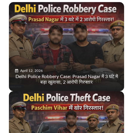
April 12, 2026
Delhi Police Robbery Case: Prasad Nagar में 3 घंटे में
बड़ा खुलासा, 2 आरोपी गिरफ्तार