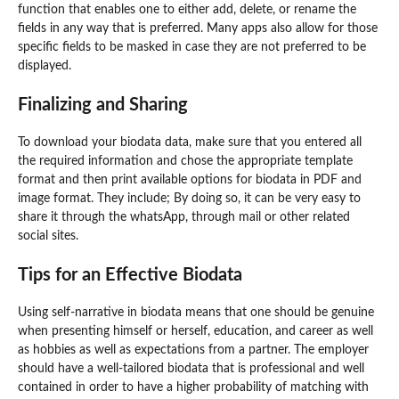
function that enables one to either add, delete, or rename the
fields in any way that is preferred. Many apps also allow for those
specific fields to be masked in case they are not preferred to be
displayed.
Finalizing and Sharing
To download your biodata data, make sure that you entered all
the required information and chose the appropriate template
format and then print available options for biodata in PDF and
image format. They include; By doing so, it can be very easy to
share it through the whatsApp, through mail or other related
social sites.
Tips for an Effective Biodata
Using self-narrative in biodata means that one should be genuine
when presenting himself or herself, education, and career as well
as hobbies as well as expectations from a partner. The employer
should have a well-tailored biodata that is professional and well
contained in order to have a higher probability of matching with