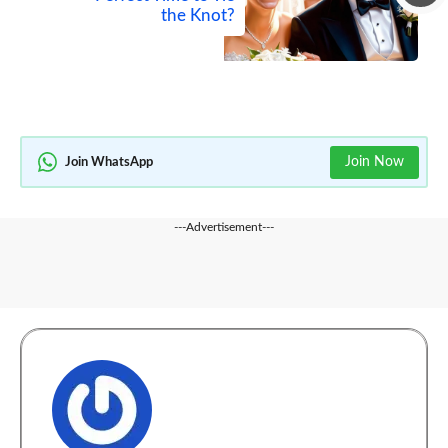
the Knot?
Join Now
Join WhatsApp
---Advertisement---