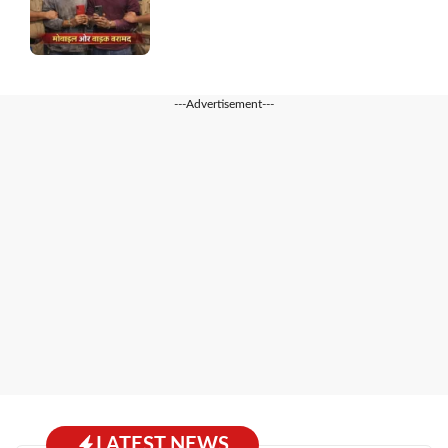
---Advertisement---
LATEST NEWS