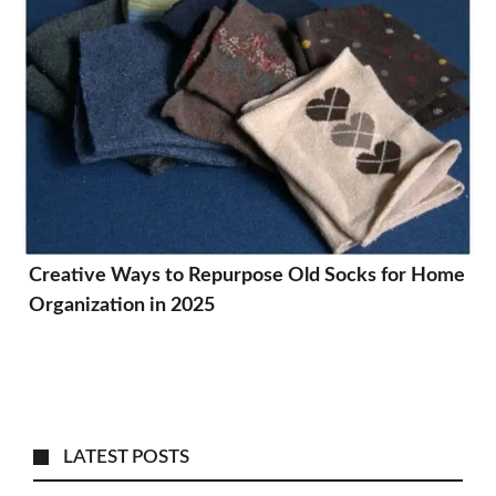
Creative Ways to Repurpose Old Socks for Home
Organization in 2025
LATEST POSTS