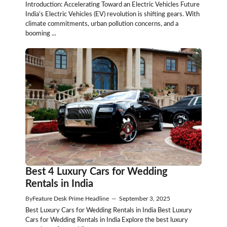
Introduction: Accelerating Toward an Electric Vehicles Future
India’s Electric Vehicles (EV) revolution is shifting gears. With
climate commitments, urban pollution concerns, and a
booming ...
Best 4 Luxury Cars for Wedding
Rentals in India
By
Feature Desk Prime Headline
—
September 3, 2025
Best Luxury Cars for Wedding Rentals in India Best Luxury
Cars for Wedding Rentals in India Explore the best luxury