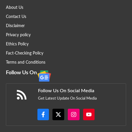
About Us
Contact Us
Disclaimer
Privacy policy
Ethics Policy
Fact-Checking Policy
Terms and Conditions
Follow Us On
Follow Us On Social Media
Get Latest Update On Social Media