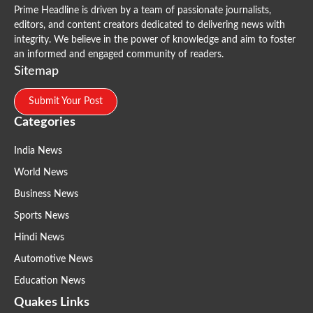
Prime Headline is driven by a team of passionate journalists,
editors, and content creators dedicated to delivering news with
integrity. We believe in the power of knowledge and aim to foster
an informed and engaged community of readers.
Sitemap
Submit Your Post
Categories
India News
World News
Business News
Sports News
Hindi News
Automotive News
Education News
Quakes Links