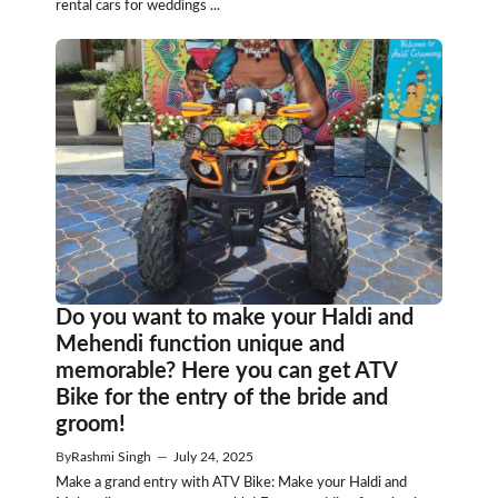
rental cars for weddings ...
Do you want to make your Haldi and
Mehendi function unique and
memorable? Here you can get ATV
Bike for the entry of the bride and
groom!
By
Rashmi Singh
—
July 24, 2025
Make a grand entry with ATV Bike: Make your Haldi and