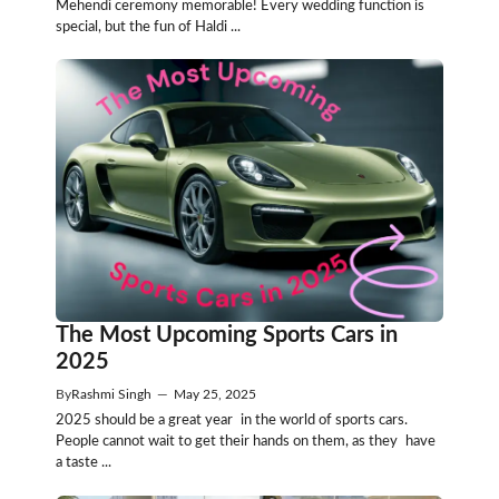
Mehendi ceremony memorable! Every wedding function is
special, but the fun of Haldi ...
The Most Upcoming Sports Cars in
2025
By
Rashmi Singh
—
May 25, 2025
2025 should be a great year in the world of sports cars.
People cannot wait to get their hands on them, as they have
a taste ...