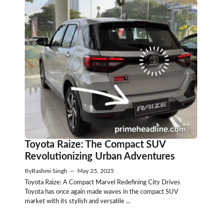
Toyota Raize: The Compact SUV
Revolutionizing Urban Adventures
By
Rashmi Singh
—
May 25, 2025
Toyota Raize: A Compact Marvel Redefining City Drives
Toyota has once again made waves in the compact SUV
market with its stylish and versatile ...