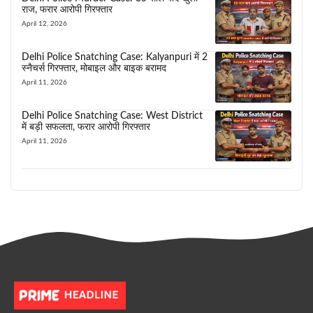
राज, फरार आरोपी गिरफ्तार
April 12, 2026
Delhi Police Snatching Case: Kalyanpuri में 2
स्नैचर्स गिरफ्तार, मोबाइल और बाइक बरामद
April 11, 2026
Delhi Police Snatching Case: West District
में बड़ी सफलता, फरार आरोपी गिरफ्तार
April 11, 2026