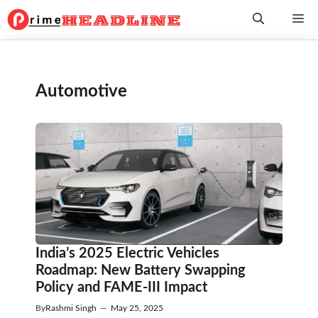
Skip
Me
to
content
Automotive
India’s 2025 Electric Vehicles
Roadmap: New Battery Swapping
Policy and FAME-III Impact
By
Rashmi Singh
—
May 25, 2025