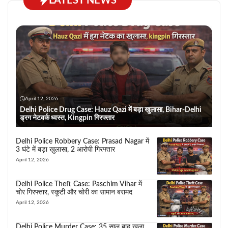
LATEST NEWS
April 12, 2026
Delhi Police Drug Case: Hauz Qazi में बड़ा खुलासा, Bihar-Delhi
ड्रग नेटवर्क ध्वस्त, Kingpin गिरफ्तार
Delhi Police Robbery Case: Prasad Nagar में
3 घंटे में बड़ा खुलासा, 2 आरोपी गिरफ्तार
April 12, 2026
Delhi Police Theft Case: Paschim Vihar में
चोर गिरफ्तार, स्कूटी और चोरी का सामान बरामद
April 12, 2026
Delhi Police Murder Case: 35 साल बाद खुला