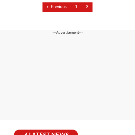
Previous
1
2
---Advertisement---