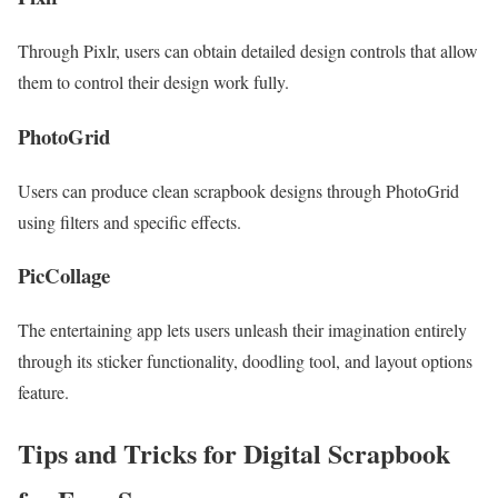
Through Pixlr, users can obtain detailed design controls that allow
them to control their design work fully.
PhotoGrid
Users can produce clean scrapbook designs through PhotoGrid
using filters and specific effects.
PicCollage
The entertaining app lets users unleash their imagination entirely
through its sticker functionality, doodling tool, and layout options
feature.
Tips and Tricks for
Digital Scrapbook