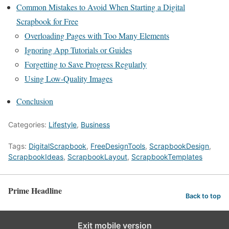
Common Mistakes to Avoid When Starting a Digital
Scrapbook for Free
Overloading Pages with Too Many Elements
Ignoring App Tutorials or Guides
Forgetting to Save Progress Regularly
Using Low-Quality Images
Conclusion
Categories:
Lifestyle
,
Business
Tags:
DigitalScrapbook
,
FreeDesignTools
,
ScrapbookDesign
,
ScrapbookIdeas
,
ScrapbookLayout
,
ScrapbookTemplates
Prime Headline
Back to top
Exit mobile version