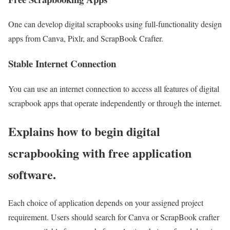
One can develop digital scrapbooks using full-functionality design
apps from Canva, Pixlr, and ScrapBook Crafter.
Stable Internet Connection
You can use an internet connection to access all features of digital
scrapbook apps that operate independently or through the internet.
Explains how to begin digital
scrapbooking with free application
software.
Each choice of application depends on your assigned project
requirement. Users should search for Canva or ScrapBook crafter