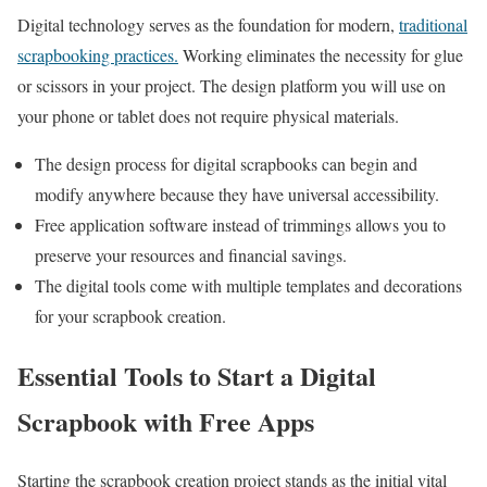
Digital technology serves as the foundation for modern,
traditional
scrapbooking practices.
Working eliminates the necessity for glue
or scissors in your project. The design platform you will use on
your phone or tablet does not require physical materials.
The design process for digital scrapbooks can begin and
modify anywhere because they have universal accessibility.
Free application software instead of trimmings allows you to
preserve your resources and financial savings.
The digital tools come with multiple templates and decorations
for your scrapbook creation.
Essential Tools to Start a Digital
Scrapbook with Free Apps
Starting the scrapbook creation project stands as the initial vital