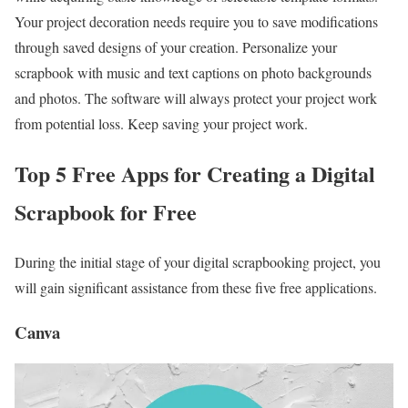
Your project decoration needs require you to save modifications
through saved designs of your creation. Personalize your
scrapbook with music and text captions on photo backgrounds
and photos. The software will always protect your project work
from potential loss. Keep saving your project work.
Top 5 Free Apps for Creating a
Digital
Scrapbook for Free
During the initial stage of your digital scrapbooking project, you
will gain significant assistance from these five free applications.
Canva