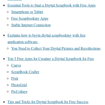
Essential Tools to Start a Digital Scrapbook with Free Apps
Smartphone or Tablet
Free Scrapbooking Apps
Stable Internet Connection
Explains how to begin digital scrapbooking with free
application software.
You Need to Collect Your Digital Pictures and Recollections
Top 5 Free Apps for Creating a Digital Scrapbook for Free
Canva
ScrapBook Crafter
Pixlr
PhotoGrid
PicCollage
Tips and Tricks for Digital Scrapbook for Free Success