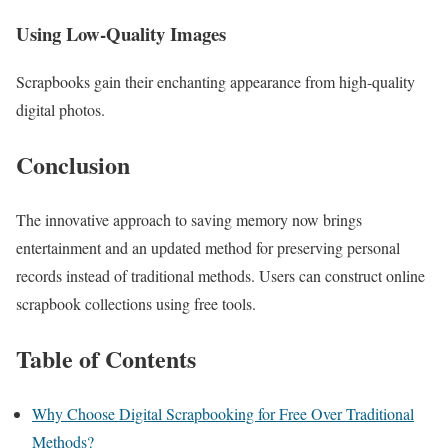
Using Low-Quality Images
Scrapbooks gain their enchanting appearance from high-quality
digital photos.
Conclusion
The innovative approach to saving memory now brings
entertainment and an updated method for preserving personal
records instead of traditional methods. Users can construct online
scrapbook collections using free tools.
Table of Contents
Why Choose Digital Scrapbooking for Free Over Traditional
Methods?