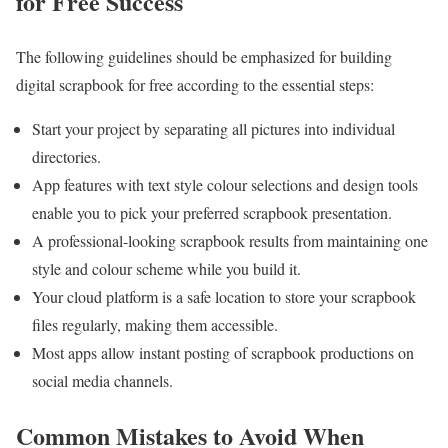
for Free
Success
The following guidelines should be emphasized for building
digital scrapbook for free according to the essential steps:
Start your project by separating all pictures into individual
directories.
App features with text style colour selections and design tools
enable you to pick your preferred scrapbook presentation.
A professional-looking scrapbook results from maintaining one
style and colour scheme while you build it.
Your cloud platform is a safe location to store your scrapbook
files regularly, making them accessible.
Most apps allow instant posting of scrapbook productions on
social media channels.
Common Mistakes to Avoid When