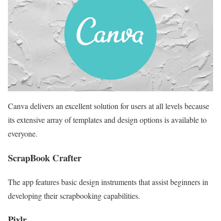
Canva delivers an excellent solution for users at all levels because
its extensive array of templates and design options is available to
everyone.
ScrapBook Crafter
The app features basic design instruments that assist beginners in
developing their scrapbooking capabilities.
Pixlr