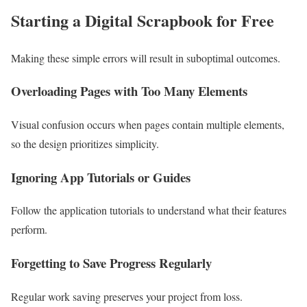
Starting a
Digital Scrapbook for Free
Making these simple errors will result in suboptimal outcomes.
Overloading Pages with Too Many Elements
Visual confusion occurs when pages contain multiple elements,
so the design prioritizes simplicity.
Ignoring App Tutorials or Guides
Follow the application tutorials to understand what their features
perform.
Forgetting to Save Progress Regularly
Regular work saving preserves your project from loss.