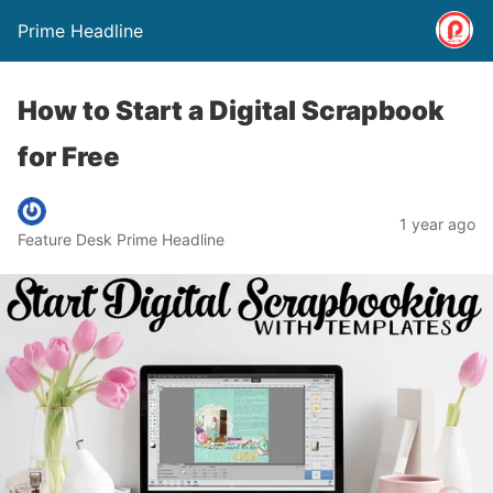
Prime Headline
How to Start a Digital Scrapbook
for Free
1 year ago
Feature Desk Prime Headline