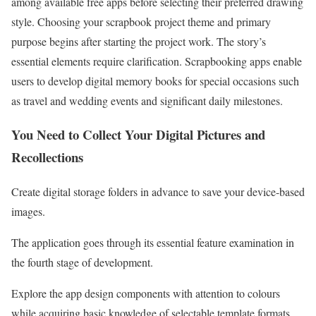
among available free apps before selecting their preferred drawing
style. Choosing your scrapbook project theme and primary
purpose begins after starting the project work. The story’s
essential elements require clarification. Scrapbooking apps enable
users to develop digital memory books for special occasions such
as travel and wedding events and significant daily milestones.
You Need to Collect Your Digital Pictures and
Recollections
Create digital storage folders in advance to save your device-based
images.
The application goes through its essential feature examination in
the fourth stage of development.
Explore the app design components with attention to colours
while acquiring basic knowledge of selectable template formats.