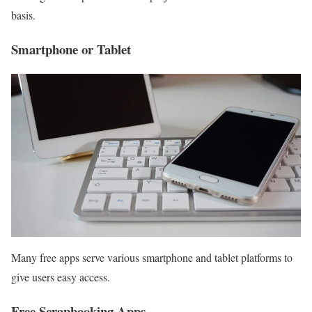
basis.
Smartphone or Tablet
Many free apps serve various smartphone and tablet platforms to
give users easy access.
Free Scrapbooking Apps