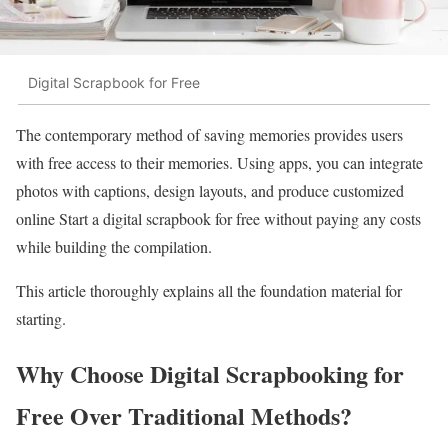
Digital Scrapbook for Free
The contemporary method of saving memories provides users
with free access to their memories. Using apps, you can integrate
photos with captions, design layouts, and produce customized
online Start a digital scrapbook for free without paying any costs
while building the compilation.
This article thoroughly explains all the foundation material for
starting.
Why Choose Digital Scrapbooking for
Free Over Traditional Methods?