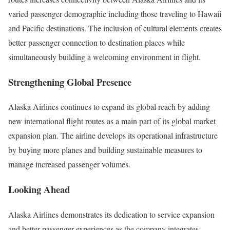
varied passenger demographic including those traveling to Hawaii
and Pacific destinations. The inclusion of cultural elements creates
better passenger connection to destination places while
simultaneously building a welcoming environment in flight.
Strengthening Global Presence
Alaska Airlines continues to expand its global reach by adding
new international flight routes as a main part of its global market
expansion plan. The airline develops its operational infrastructure
by buying more planes and building sustainable measures to
manage increased passenger volumes.
Looking Ahead
Alaska Airlines demonstrates its dedication to service expansion
and better passenger experiences as the company integrates