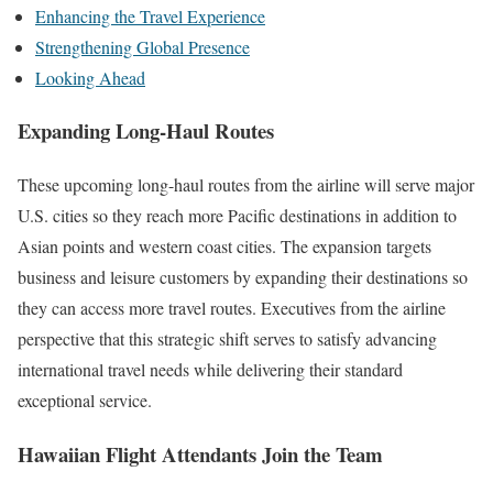
Enhancing the Travel Experience
Strengthening Global Presence
Looking Ahead
Expanding Long-Haul Routes
These upcoming long-haul routes from the airline will serve major
U.S. cities so they reach more Pacific destinations in addition to
Asian points and western coast cities. The expansion targets
business and leisure customers by expanding their destinations so
they can access more travel routes. Executives from the airline
perspective that this strategic shift serves to satisfy advancing
international travel needs while delivering their standard
exceptional service.
Hawaiian Flight Attendants Join the Team