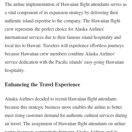
The airline implementation of Hawaiian flight attendants serves as
a vital component of its expansion strategy by delivering their
authentic island expertise to the company. The Hawaiian flight
crew represents the perfect choice for Alaska Airlines’
international services due to their famous island hospitality and
local ties to Hawaii. Travelers will experience effortless journeys
because Hawaiian crew members combine Alaska Airlines’
service dedication with the Pacific islands’ easy-going Hawaiian
hospitality.
Enhancing the Travel Experience
Alaska Airlines decided to recruit Hawaiian flight attendants
because this strategic business move enables the airline to better
meet rising customer demand for authentic cultural services during
air travel. The assignment of Hawaiian flight attendants on airline
routes increases connectivity between Alaska Airlines and its