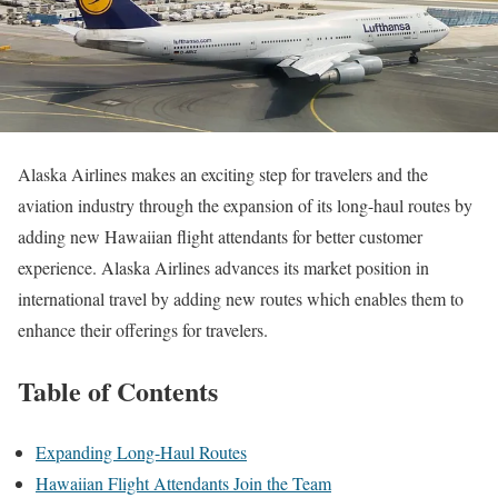
Alaska Airlines makes an exciting step for travelers and the
aviation industry through the expansion of its long-haul routes by
adding new Hawaiian flight attendants for better customer
experience. Alaska Airlines advances its market position in
international travel by adding new routes which enables them to
enhance their offerings for travelers.
Table of Contents
Expanding Long-Haul Routes
Hawaiian Flight Attendants Join the Team