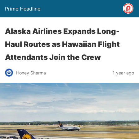
Prime Headline
Alaska Airlines Expands Long-
Haul Routes as Hawaiian Flight
Attendants Join the Crew
Honey Sharma
1 year ago